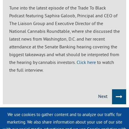
Tune into the latest episode of the Trade To Black
Podcast featuring Saphira Galoob, Principal and CEO of
The Liaison Group and Executive Director of the
National Cannabis Roundtable, where she discussed the
latest news from Washington, D.C. and her recent
attendance at the Senate Banking hearing covering the
biggest takeaways and what should be interpreted from
the hearing by cannabis investors.
Click here
to watch
the full interview.
Next
We use cookies to gather content and to analyze our traffic for
IN THE NEWS
marketing. We also share information about your use of our site