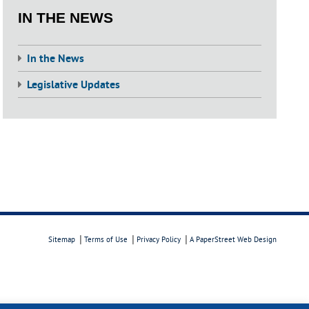
IN THE NEWS
In the News
Legislative Updates
Sitemap
Terms of Use
Privacy Policy
A PaperStreet Web Design