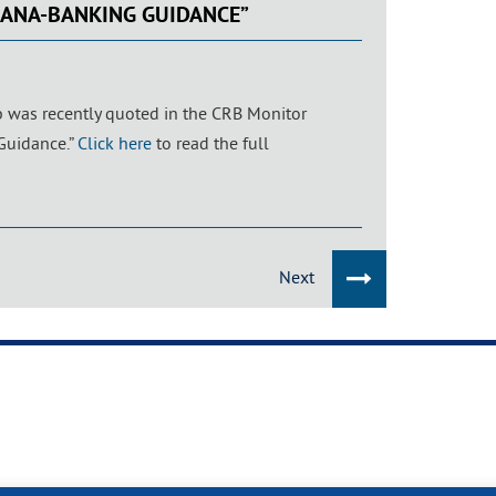
JUANA-BANKING GUIDANCE”
b was recently quoted in the CRB Monitor
 Guidance.”
Click here
to read the full
Next