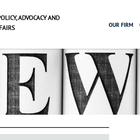
OLICY, ADVOCACY AND
OUR FIRM
FAIRS