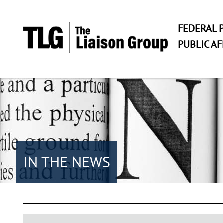
FEDERAL P
PUBLIC AF
IN THE NEWS