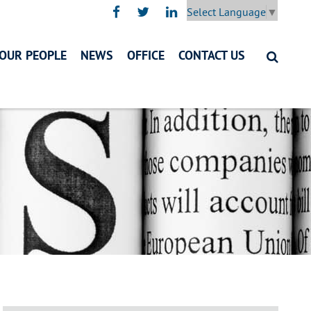
Select Language
▼
OUR PEOPLE
NEWS
OFFICE
CONTACT US