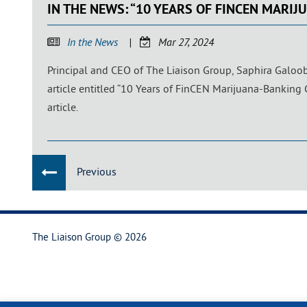
IN THE NEWS: “10 YEARS OF FINCEN MARI
In the News
Mar 27, 2024
Principal and CEO of The Liaison Group, Saphira Galoo
article entitled “10 Years of FinCEN Marijuana-Banking
article.
Previous
The Liaison Group © 2026